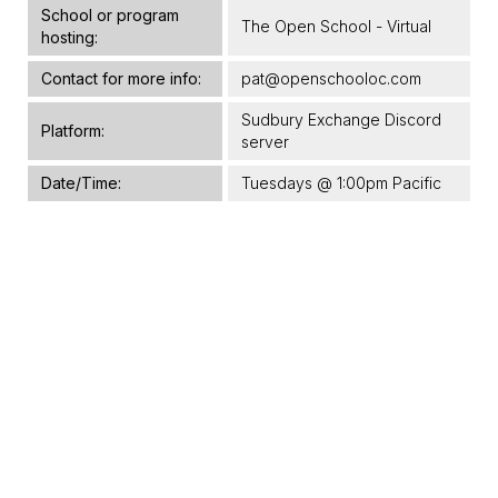
School or program
The Open School - Virtual
hosting:
Contact for more info:
pat@openschooloc.com
Sudbury Exchange Discord
Platform:
server
Date/Time:
Tuesdays @ 1:00pm Pacific