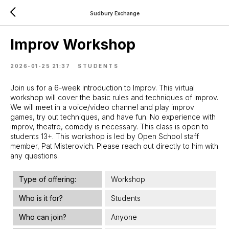
Sudbury Exchange
Improv Workshop
2026-01-25 21:37
STUDENTS
Join us for a 6-week introduction to Improv. This virtual
workshop will cover the basic rules and techniques of Improv.
We will meet in a voice/video channel and play improv
games, try out techniques, and have fun. No experience with
improv, theatre, comedy is necessary. This class is open to
students 13+. This workshop is led by Open School staff
member, Pat Misterovich. Please reach out directly to him with
any questions.
Type of offering:
Workshop
Who is it for?
Students
Who can join?
Anyone